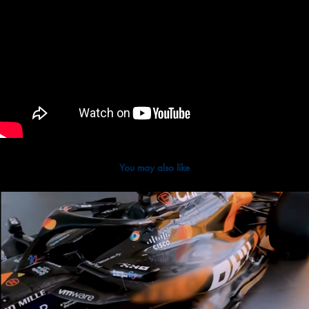
You may also like
2025
Google Chrome x McLaren