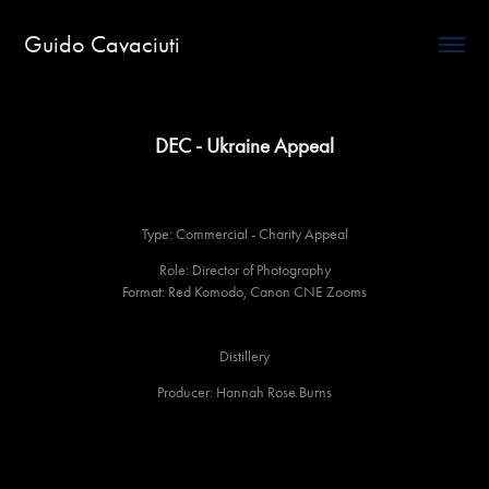
Guido Cavaciuti
DEC - Ukraine Appeal
Type: Commercial - Charity Appeal
Role: Director of Photography
Format: Red Komodo, Canon CNE Zooms
Distillery
Producer: Hannah Rose Burns