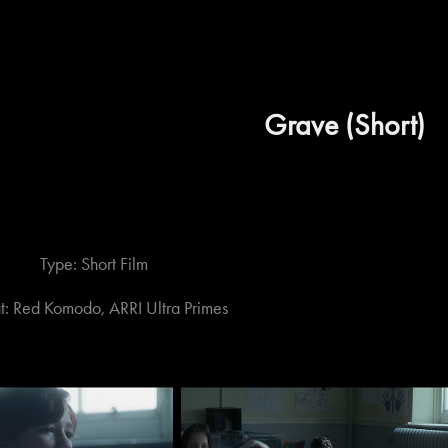
Grave (Short)
Type: Short Film
t: Red Komodo, ARRI Ultra Primes