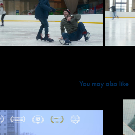
You may also like