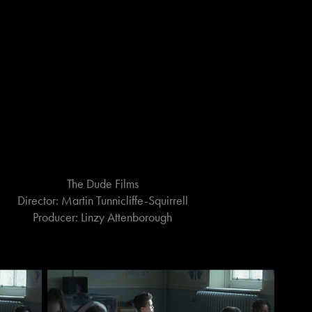
The Dude Films
Director: Martin Tunnicliffe-Squirrell
Producer: Linzy Attenborough