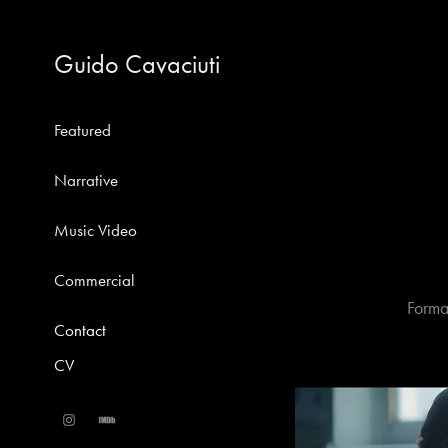
Guido Cavaciuti
Featured
Narrative
Music Video
Commercial
Forma
Contact
CV