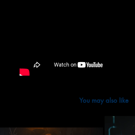
You may also like