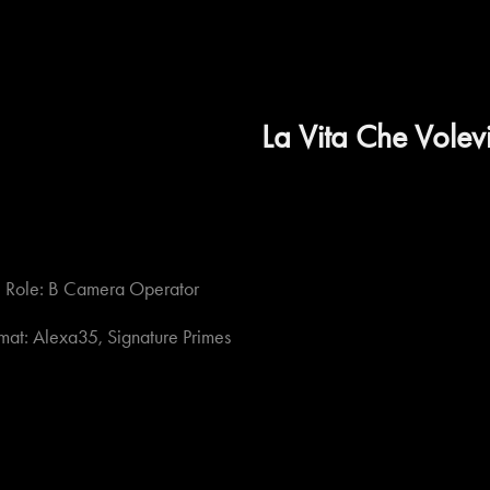
La Vita Che Volev
Role: B Camera Operator
mat: Alexa35, Signature Primes