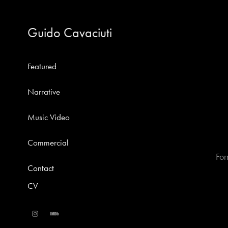
Guido Cavaciuti
Featured
Narrative
Music Video
Commercial
For
Contact
CV