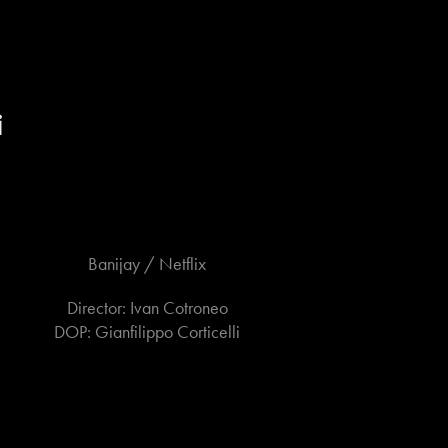
i
Banijay / Netflix
Director: Ivan Cotroneo
DOP: Gianfilippo Corticelli