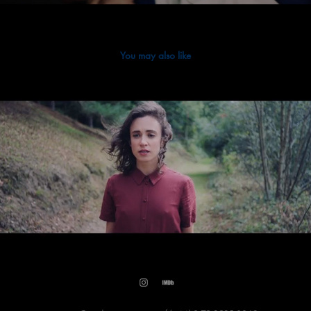
You may also like
2025
Jack Curley - Here For You