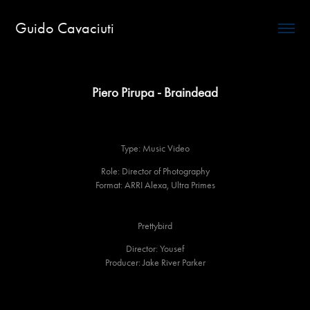
Guido Cavaciuti
Piero Pirupa - Braindead
Type: Music Video
Role: Director of Photography
Format: ARRI Alexa, Ultra Primes
Prettybird
Director: Yousef
Producer: Jake River Parker